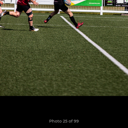
Photo 25 of 99