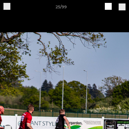
25/99