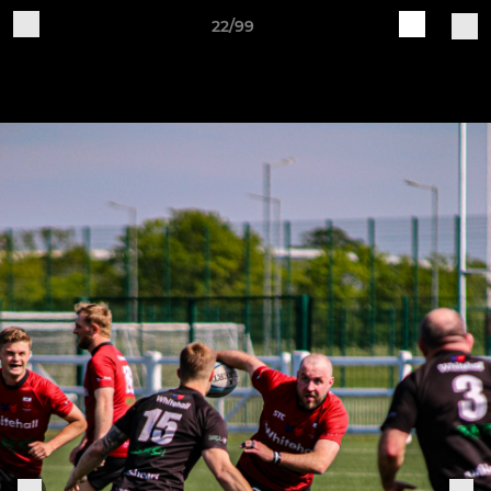
22/99