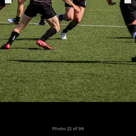
Photo 22 of 99