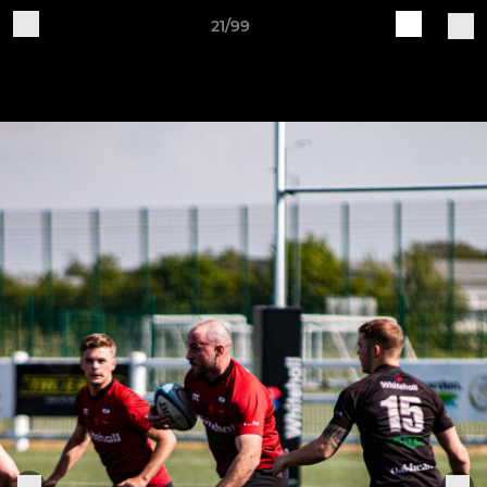
21/99