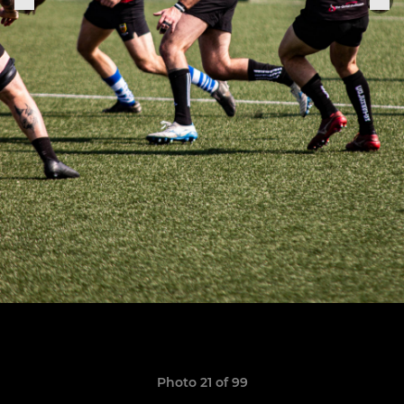
Photo 21 of 99