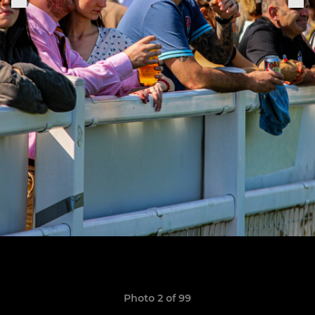
Photo 2 of 99