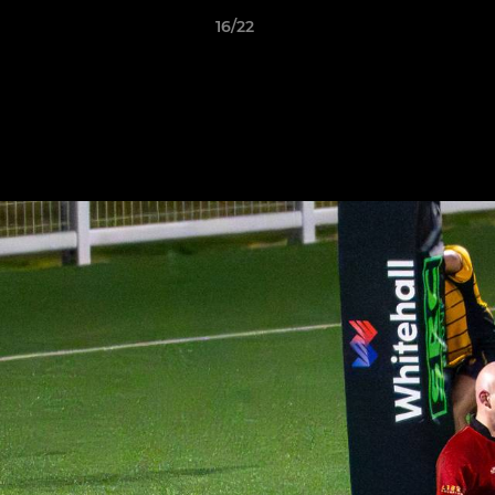
16/22