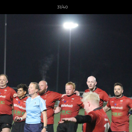
31/40