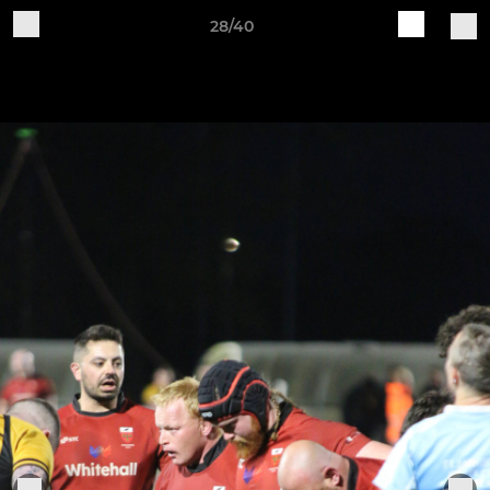
28/40