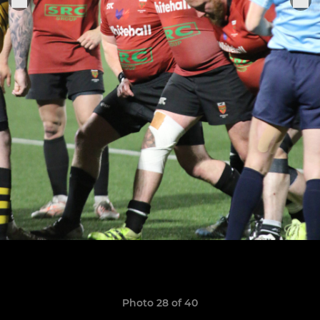
Photo 28 of 40