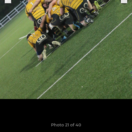
Photo 21 of 40