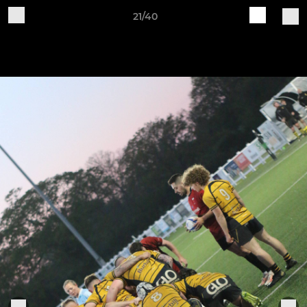
21/40