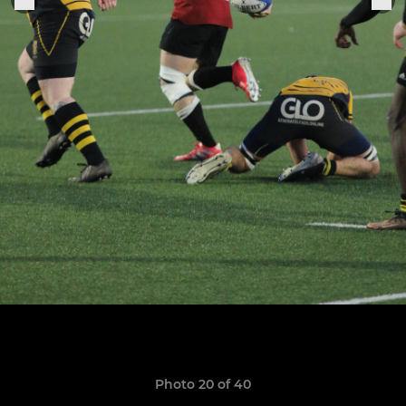
Photo 20 of 40