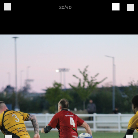
20/40