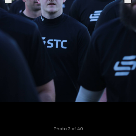
Photo 2 of 40