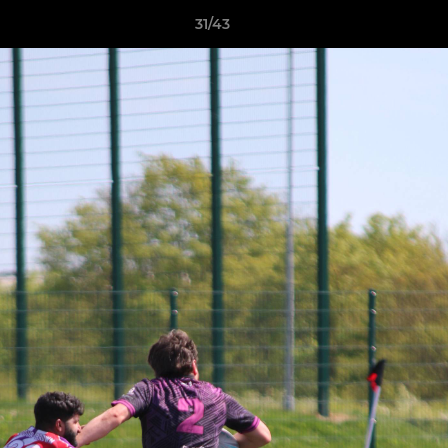
31/43