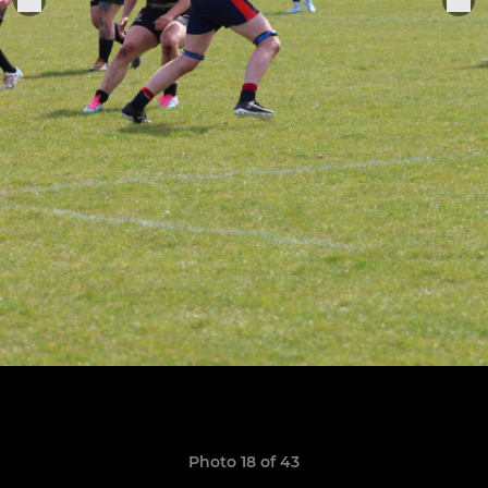
Photo 18 of 43