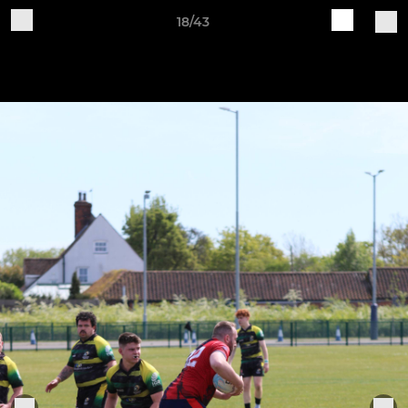
18/43