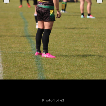
Photo 1 of 43