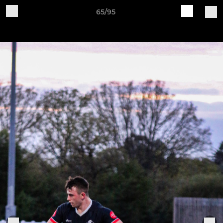
65/95