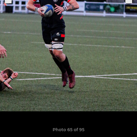
Photo 65 of 95