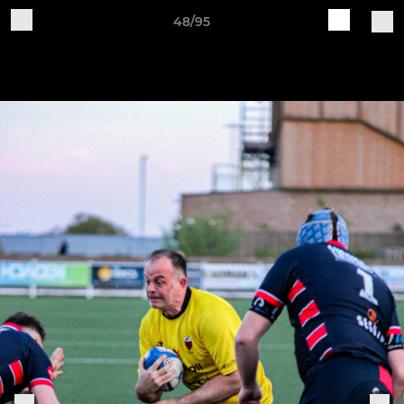
48/95