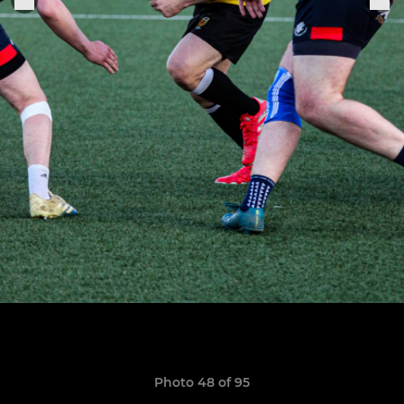
Photo 48 of 95