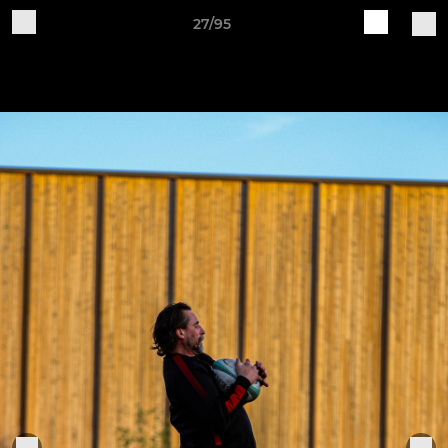
27/95