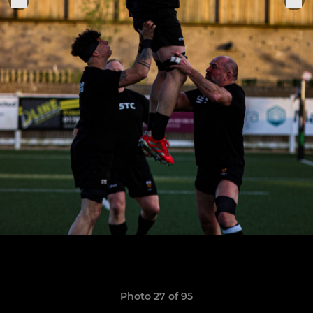
Photo 27 of 95