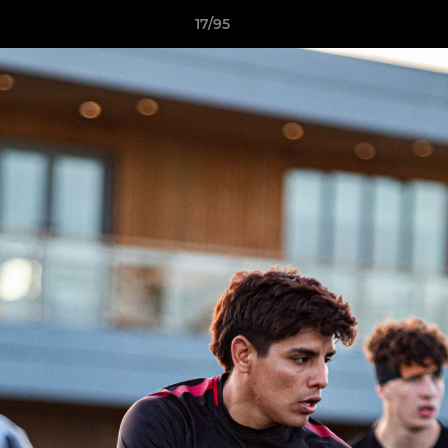
17/95