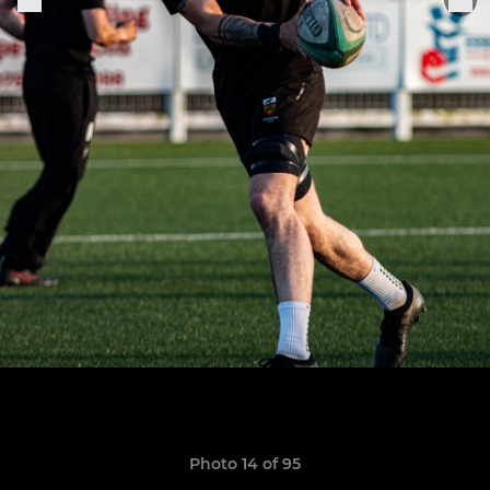
Photo 14 of 95