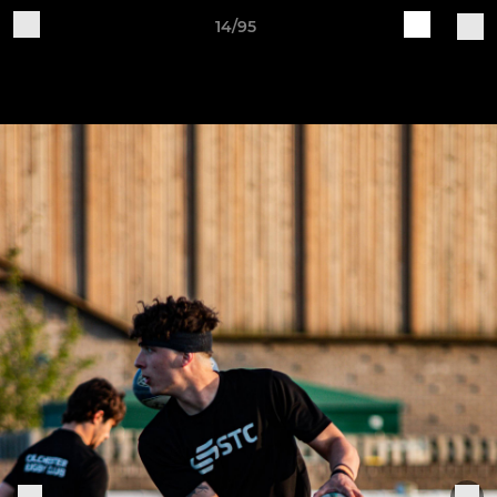
14/95