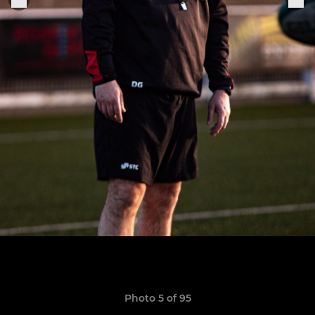
Photo 5 of 95