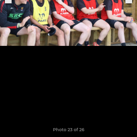
Photo 23 of 26