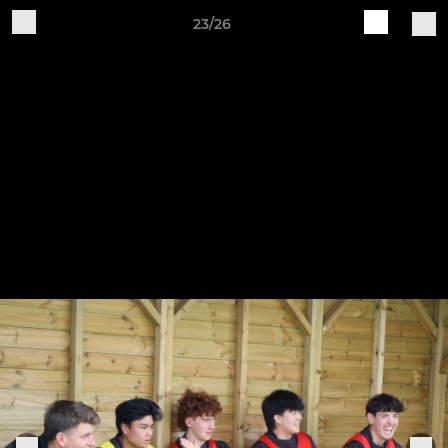
23/26