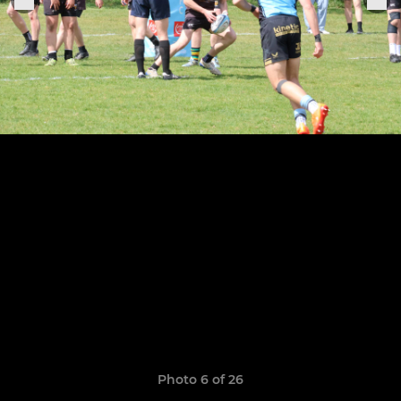
Photo 6 of 26