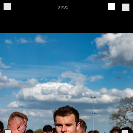
91/95