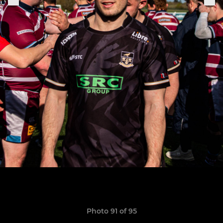
Photo 91 of 95