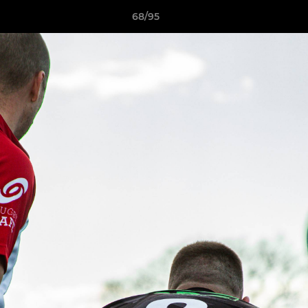
68/95