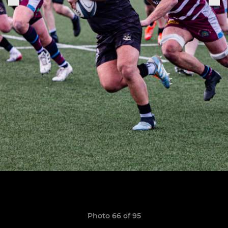
Photo 66 of 95