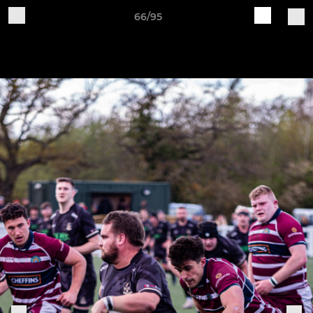
66/95