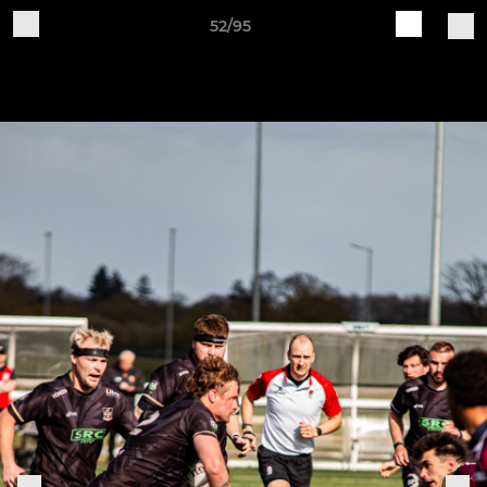
52/95