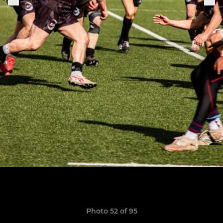
Photo 52 of 95