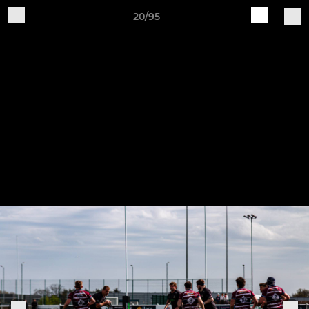
20/95