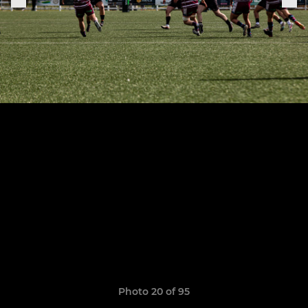
Photo 20 of 95