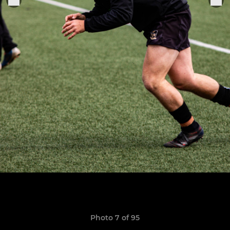
Photo 7 of 95