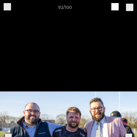
92/100