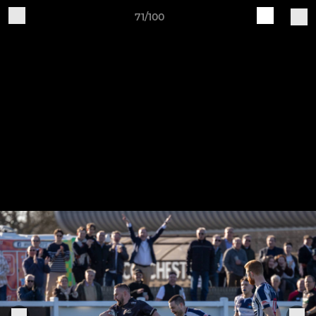
71/100