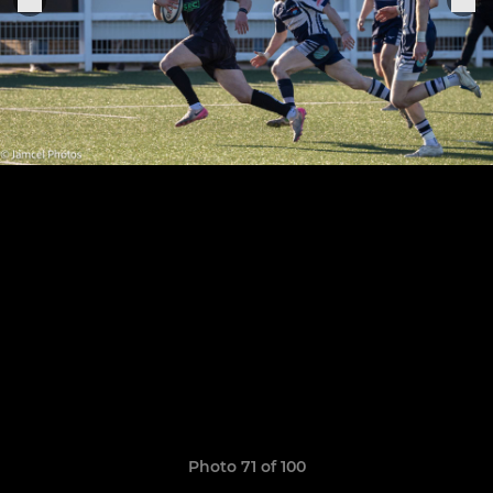
Photo 71 of 100