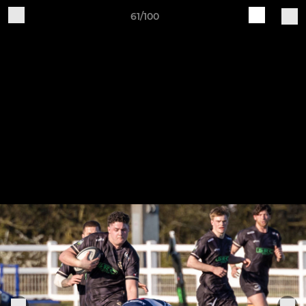
61/100