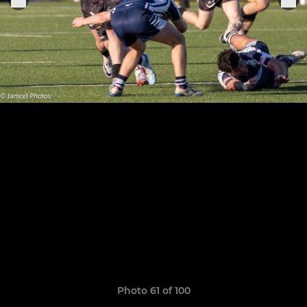
Photo 61 of 100