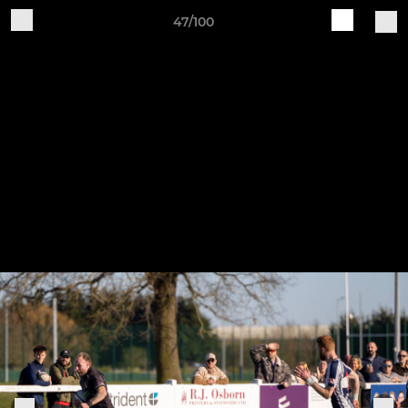
47/100