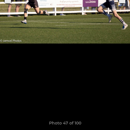
Photo 47 of 100