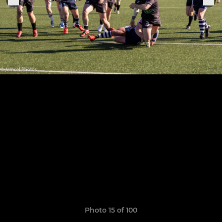
Photo 15 of 100