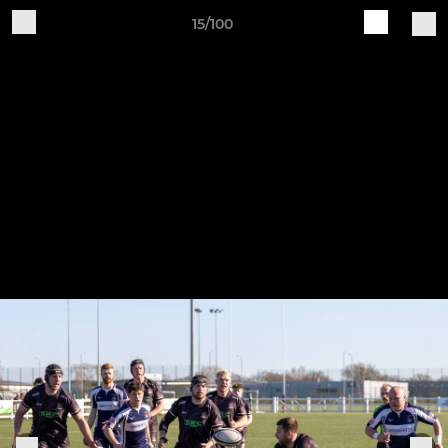
15/100