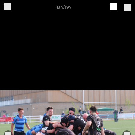
134/197