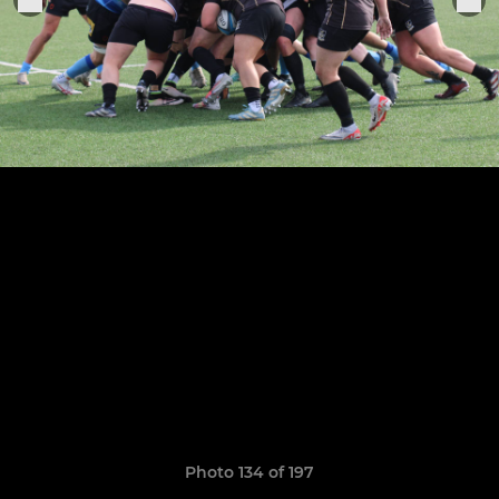
Photo 134 of 197