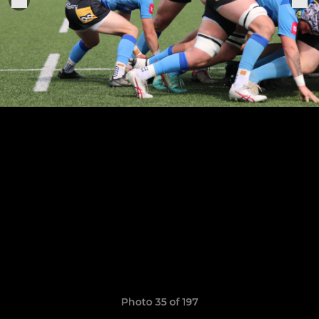
Photo 35 of 197