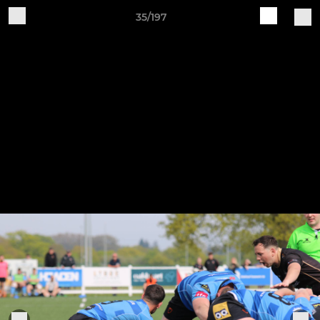
35/197