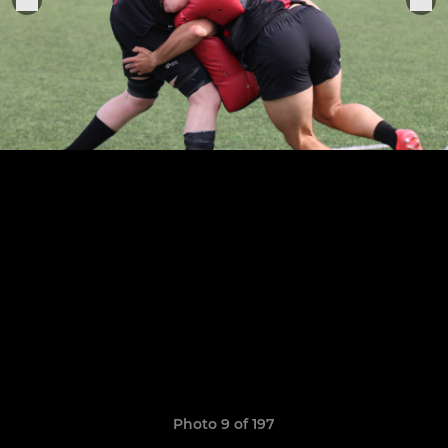
Photo 9 of 197