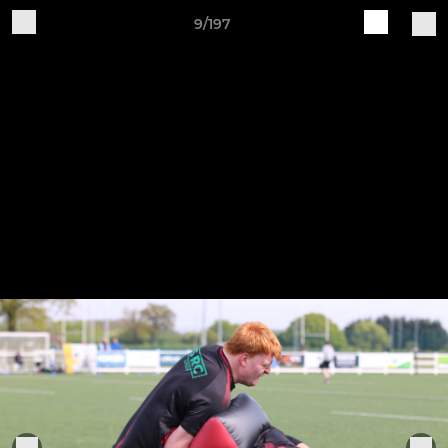
9/197