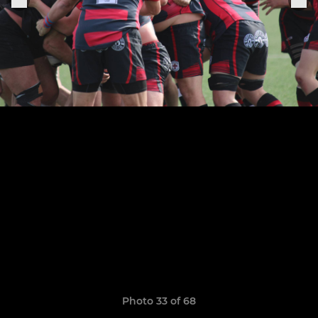
Photo 33 of 68