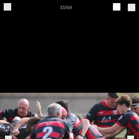
33/68