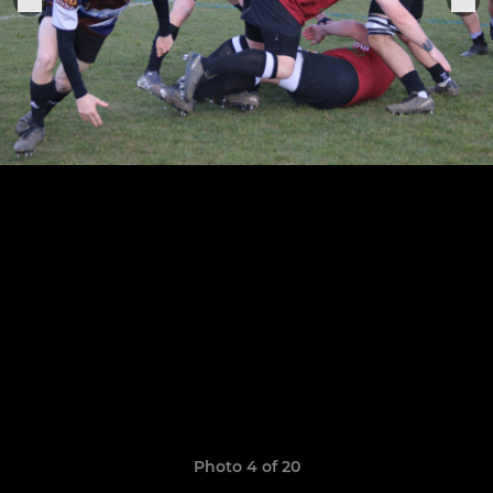
Photo 4 of 20