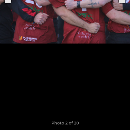
Photo 2 of 20