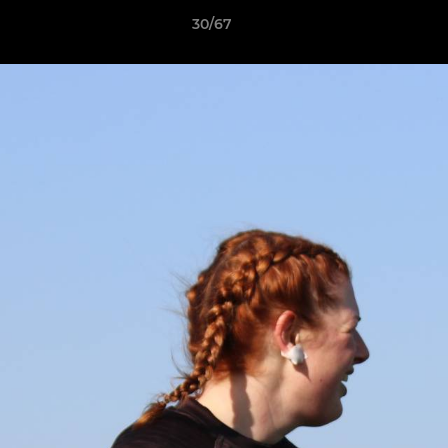
30/67