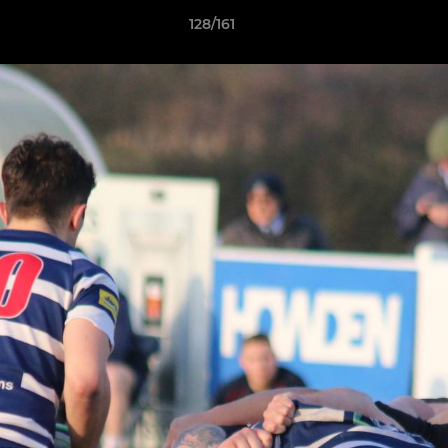
128/161