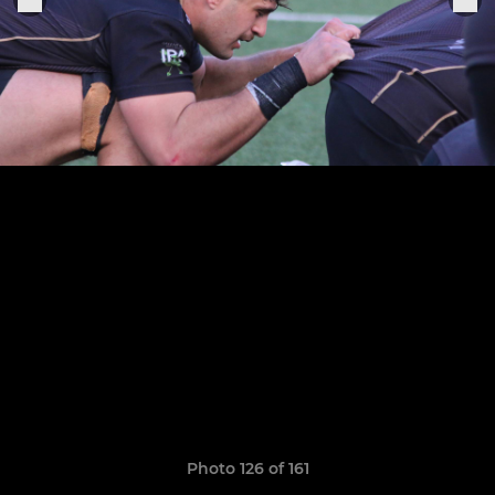
Photo 126 of 161