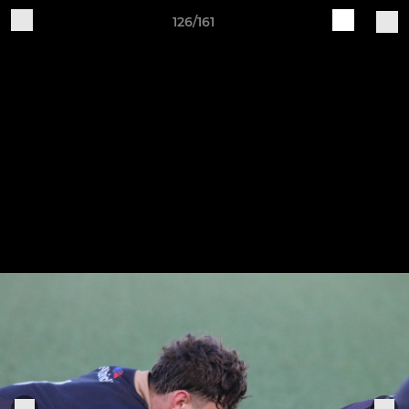
126/161