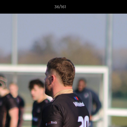
36/161