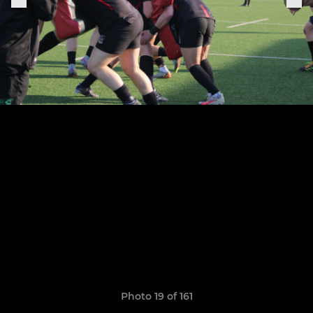
Photo 19 of 161