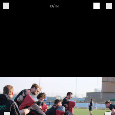
19/161