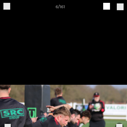
6/161