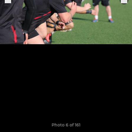
Photo 6 of 161