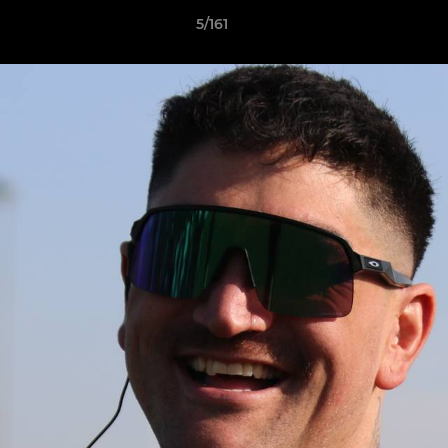
5/161