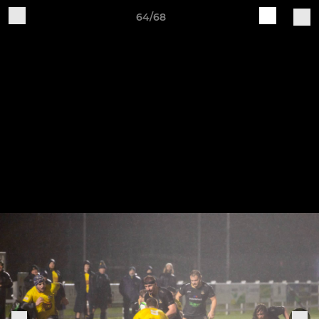
64/68