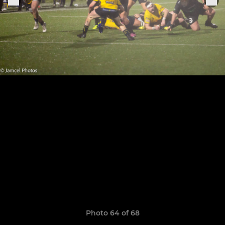
Photo 64 of 68