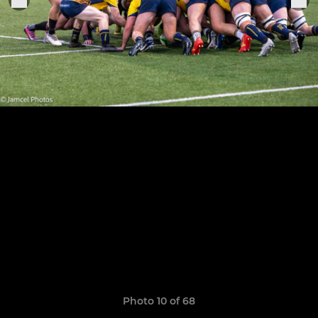
Photo 10 of 68