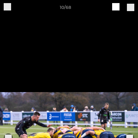
10/68