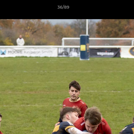
36/89