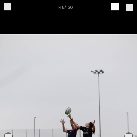
146/150