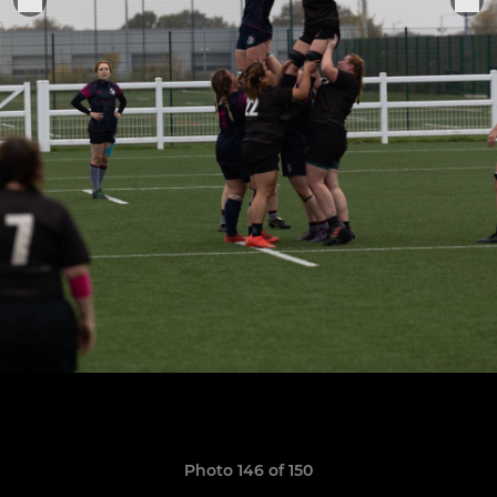
Photo 146 of 150