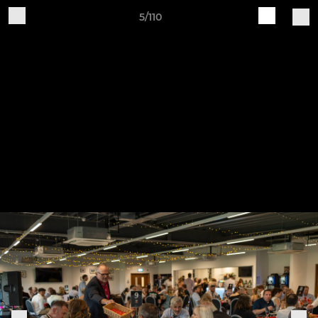
5/110