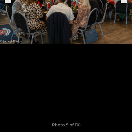
Photo 5 of 110